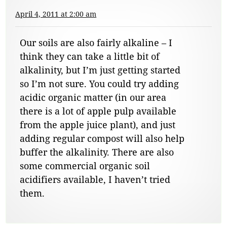
April 4, 2011 at 2:00 am
Our soils are also fairly alkaline – I
think they can take a little bit of
alkalinity, but I’m just getting started
so I’m not sure. You could try adding
acidic organic matter (in our area
there is a lot of apple pulp available
from the apple juice plant), and just
adding regular compost will also help
buffer the alkalinity. There are also
some commercial organic soil
acidifiers available, I haven’t tried
them.