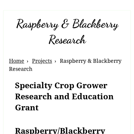
Raspberry & Blackberry
Research
Breadcrumb
Home
Projects
Raspberry & Blackberry
Navigation
Research
Specialty Crop Grower
Research and Education
Grant
Raspberry/Blackberry