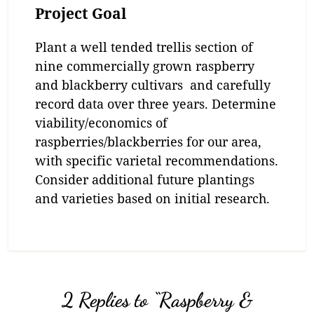
Project Goal
Plant a well tended trellis section of
nine commercially grown raspberry
and blackberry cultivars and carefully
record data over three years. Determine
viability/economics of
raspberries/blackberries for our area,
with specific varietal recommendations.
Consider additional future plantings
and varieties based on initial research.
2 Replies to “Raspberry &