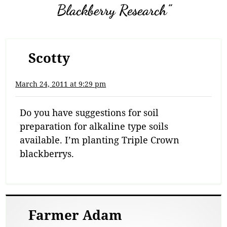
Blackberry Research”
Scotty
March 24, 2011 at 9:29 pm
Do you have suggestions for soil
preparation for alkaline type soils
available. I’m planting Triple Crown
blackberrys.
Farmer Adam