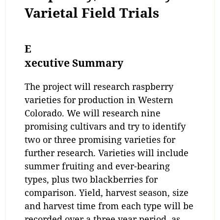
Varietal Field Trials
E
xecutive Summary
The project will research raspberry
varieties for production in Western
Colorado. We will research nine
promising cultivars and try to identify
two or three promising varieties for
further research. Varieties will include
summer fruiting and ever-bearing
types, plus two blackberries for
comparison. Yield, harvest season, size
and harvest time from each type will be
recorded over a three year period, as