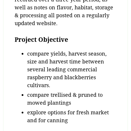
well as notes on flavor, habitat, storage
& processing all posted on a regularly
updated website.
Project Objective
compare yields, harvest season,
size and harvest time between
several leading commercial
raspberry and blackberries
cultivars.
compare trellised & pruned to
mowed plantings
explore options for fresh market
and for canning