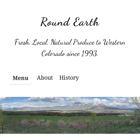
Skip
to
Round Earth
content
Fresh, Local, Natural Produce to Western
Colorado since 1993.
About
History
Menu