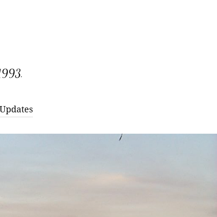
 1993.
 Updates
larny Red Raspberry
ana Everbearing
itage Everbearing
larny Red Raspberry