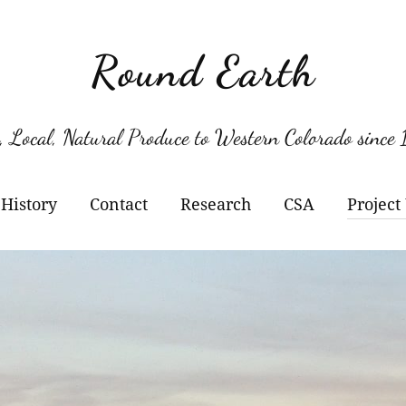
Round Earth
, Local, Natural Produce to Western Colorado since
History
Contact
Research
CSA
Project
Berry Varieties
Kil
Pol
Her
Kil