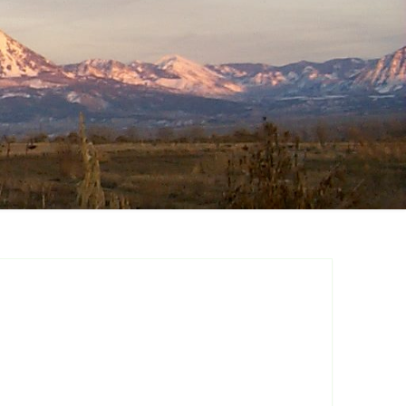
a Summer Fruiting
pberry
ore Summer
iting Raspberry
ple Crown Thornless
ckberry
ster Thornfree
ckberry
stol Summer Fruiting
ck Raspberry