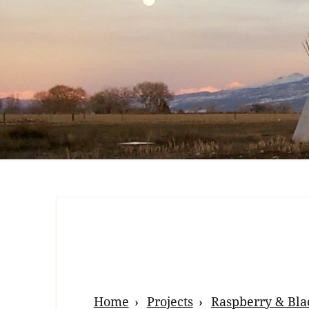
Breadcrumb
Home
Projects
Raspberry & Bla