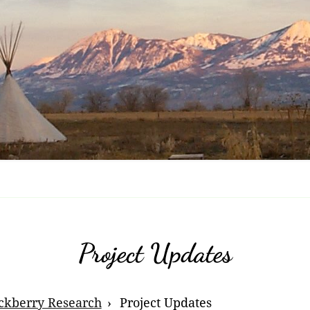
Nov
Ras
Enc
Fru
Tri
Bla
Che
Bla
Bri
Project Updates
Bla
ckberry Research
Project Updates