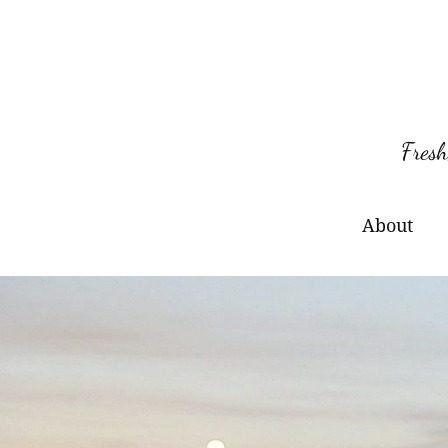
Skip
to
content
Fresh
About