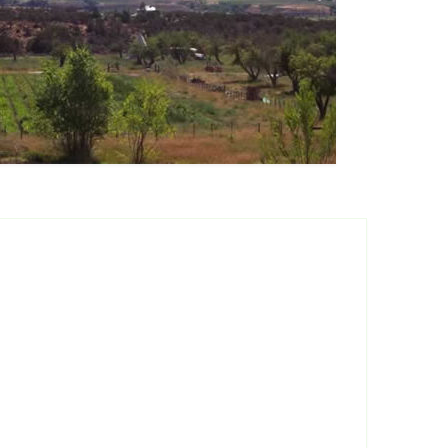
a Summer Fruiting
pberry
ore Summer
iting Raspberry
ple Crown Thornless
ckberry
ster Thornfree
ckberry
stol Summer Fruiting
ck Raspberry