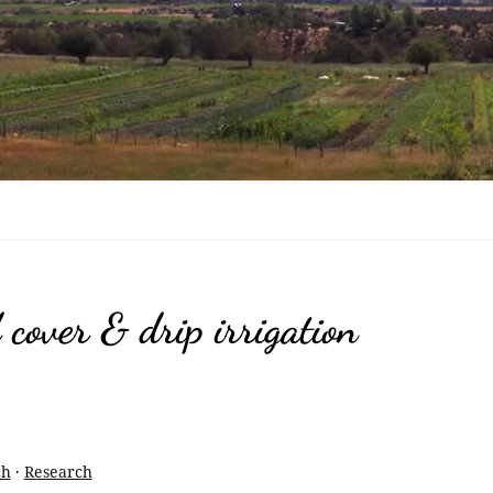
Nov
Ras
Enc
Fru
Tri
Bla
Che
cover & drip irrigation
Bla
Bri
Bla
ch
·
Research