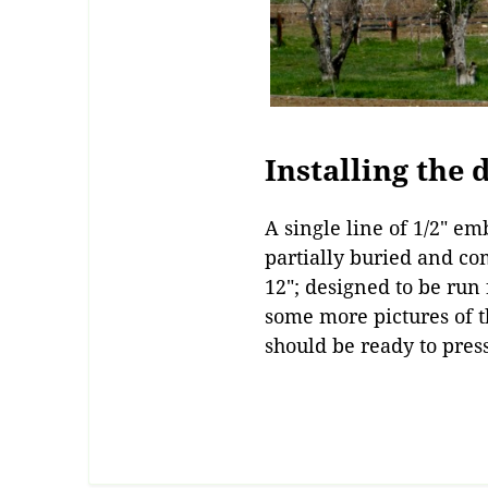
Installing the 
A single line of 1/2″ e
partially buried and co
12″; designed to be run 
some more pictures of t
should be ready to pres