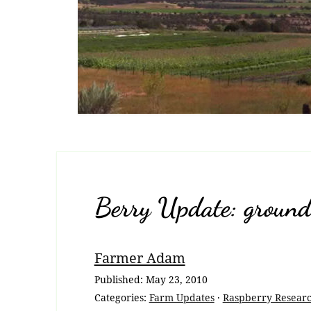
Berry Update: ground 
Breadcrumb
Farmer Adam
Navigation
Published:
May 23, 2010
Categories:
Farm Updates
·
Raspberry Resear