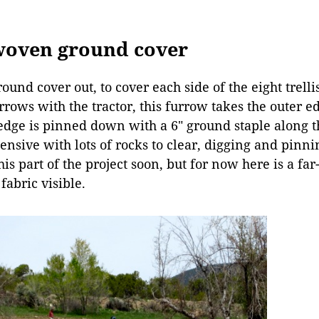
 woven ground cover
round cover out, to cover each side of the eight trell
rrows with the tractor, this furrow takes the outer 
 edge is pinned down with a 6″ ground staple along t
tensive with lots of rocks to clear, digging and pinnin
is part of the project soon, but for now here is a far-
fabric visible.