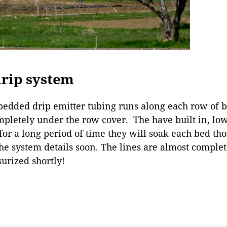
drip system
mbedded drip emitter tubing runs along each row of b
mpletely under the row cover. The have built in, lo
for a long period of time they will soak each bed tho
he system details soon. The lines are almost comple
surized shortly!