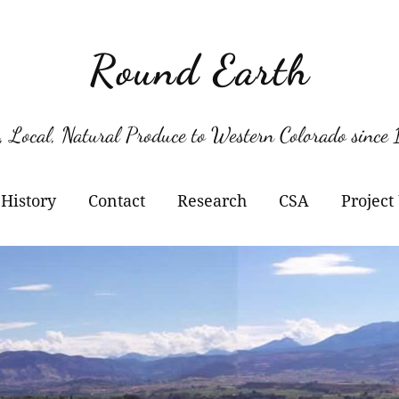
Round Earth
, Local, Natural Produce to Western Colorado since
History
Contact
Research
CSA
Project
Berry Varieties
Kil
Pol
Her
Kil