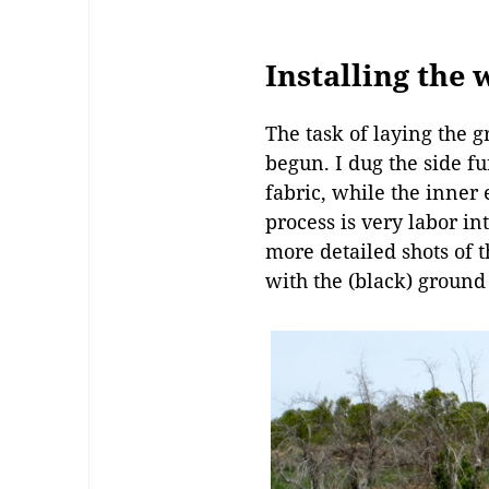
Installing the
The task of laying the g
begun. I dug the side fu
fabric, while the inner
process is very labor in
more detailed shots of th
with the (black) ground 