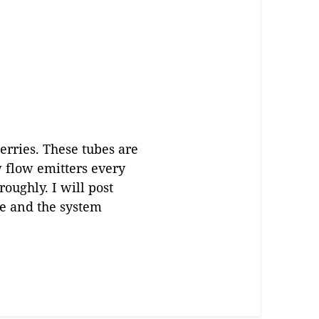
erries. These tubes are
w flow emitters every
roughly. I will post
te and the system