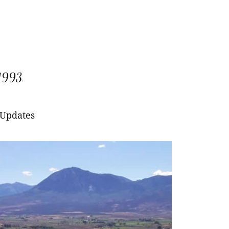
 1993.
 Updates
larny Red Raspberry
ana Everbearing
itage Everbearing
larny Red Raspberry