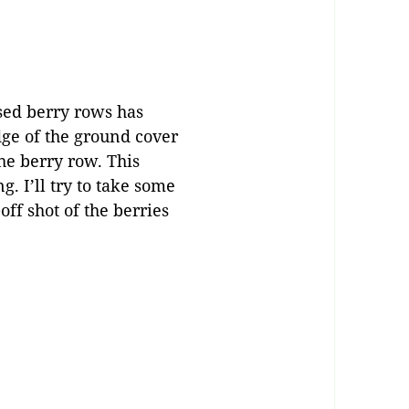
ised berry rows has
edge of the ground cover
he berry row. This
g. I’ll try to take some
off shot of the berries