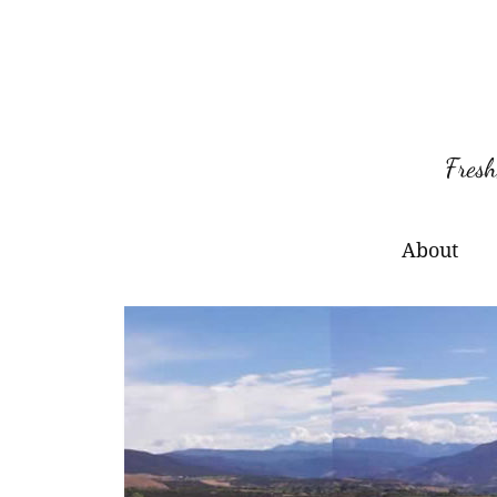
Skip
to
content
Fresh
About